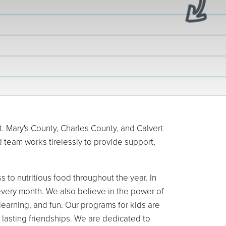
 Mary's County, Charles County, and Calvert
 team works tirelessly to provide support,
 to nutritious food throughout the year. In
every month. We also believe in the power of
earning, and fun. Our programs for kids are
 lasting friendships. We are dedicated to