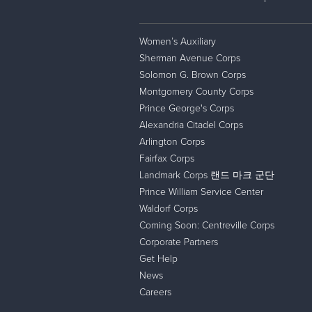
Women’s Auxiliary
Sherman Avenue Corps
Solomon G. Brown Corps
Montgomery County Corps
Prince George's Corps
Alexandria Citadel Corps
Arlington Corps
Fairfax Corps
Landmark Corps 랜드 마크 군단
Prince William Service Center
Waldorf Corps
Coming Soon: Centreville Corps
Corporate Partners
Get Help
News
Careers