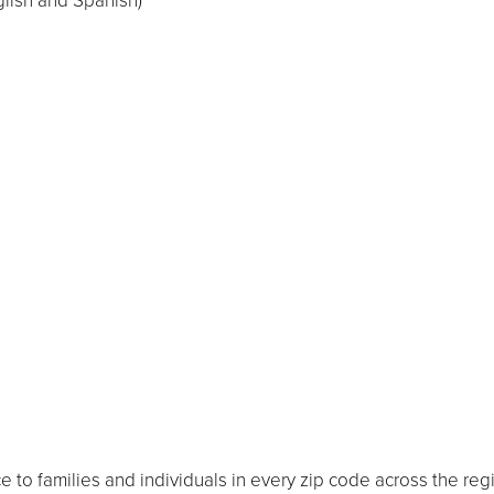
glish and Spanish)
 to families and individuals in every zip code across the reg