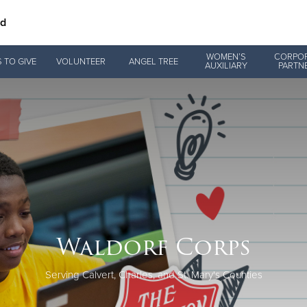
nd
Give Now
WOMEN’S
CORPO
 TO GIVE
VOLUNTEER
ANGEL TREE
AUXILIARY
PARTN
$500
$250
$100
Waldorf Corps
Serving Calvert, Charles, and St. Mary's Counties