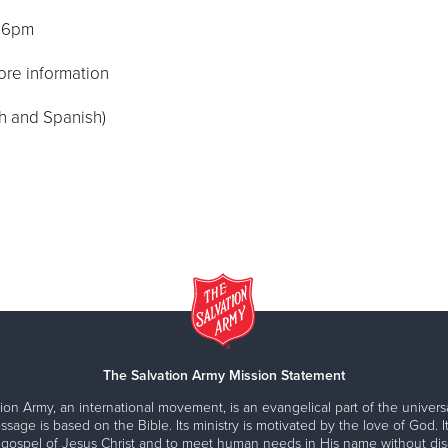
, 6pm
ore information
sh and Spanish)
The Salvation Army Mission Statement
ion Army, an international movement, is an evangelical part of the universa
ssage is based on the Bible. Its ministry is motivated by the love of God. It
 gospel of Jesus Christ and to meet human needs in His name without disc