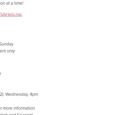
on at a time!
t
SAHelp.me
.
 Sunday
ent only
am
-12): Wednesday, 4pm
r more information