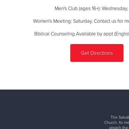
Men's Club (ages 16+): Wednesday
Women's Meeting: Saturday, Contact us for m
Biblical Counseling Available by appt (Engli
Get Directions
The Salvat
Church. Its me
preach the