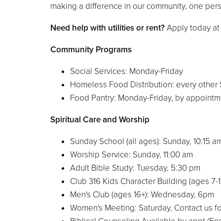
making a difference in our community, one pers
Need help with utilities or rent?
Apply today a
Community Programs
Social Services: Monday-Friday
Homeless Food Distribution: every other
Food Pantry: Monday-Friday, by appointm
Spiritual Care and Worship
Sunday School (all ages): Sunday, 10:15 
Worship Service: Sunday, 11:00 am
Adult Bible Study: Tuesday, 5:30 pm
Club 316 Kids Character Building (ages 7
Men's Club (ages 16+): Wednesday, 6pm
Women's Meeting: Saturday, Contact us fo