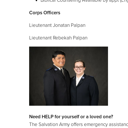
Biblical Counseling Available by appt (En
Corps Officers
Lieutenant Jonatan Palpan
Lieutenant Rebekah Palpan
Need HELP for yourself or a loved one?
The Salvation Army offers emergency assistance