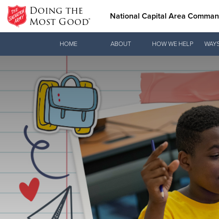
Doing the
National Capital Area Comma
Most Good®
Donate Goods
HOME
ABOUT
HOW WE HELP
WAYS
Donate Clothing, Furniture & Household Items