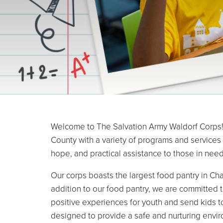
Welcome to The Salvation Army Waldorf Corps! 
County with a variety of programs and services
hope, and practical assistance to those in need
Our corps boasts the largest food pantry in Cha
addition to our food pantry, we are committed 
positive experiences for youth and send kids t
designed to provide a safe and nurturing envir