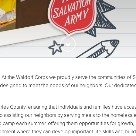
At the Waldorf Corps we proudly serve the communities of St.
 designed to meet the needs of our neighbors. Our dedicated
.
rles County, ensuring that individuals and families have access
to assisting our neighbors by serving meals to the homeless 
o camp each summer, offering them opportunities for growth, l
onment where they can develop important life skills and build