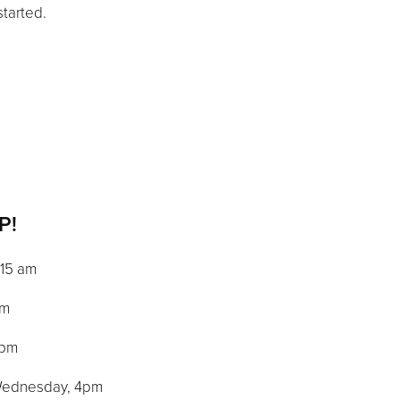
started.
P!
0:15 am
am
 pm
: Wednesday, 4pm