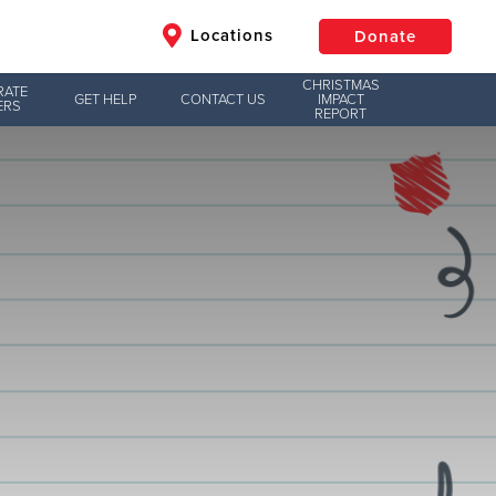
Locations
Donate
CHRISTMAS
RATE
GET HELP
CONTACT US
IMPACT
ERS
REPORT
$50
Other
Donate