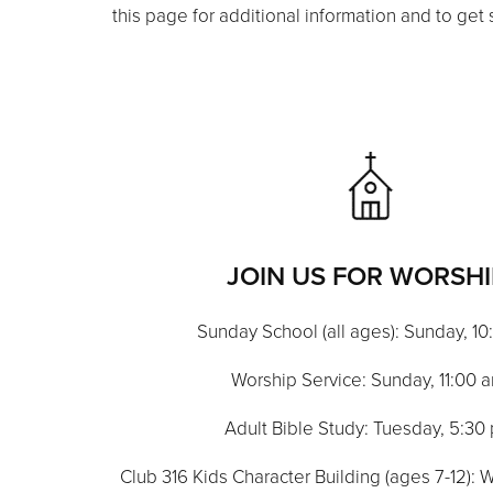
this page for additional information and to get 
JOIN US FOR WORSHI
Sunday School (all ages): Sunday, 1
Worship Service: Sunday, 11:00 
Adult Bible Study: Tuesday, 5:30
Club 316 Kids Character Building (ages 7-12)