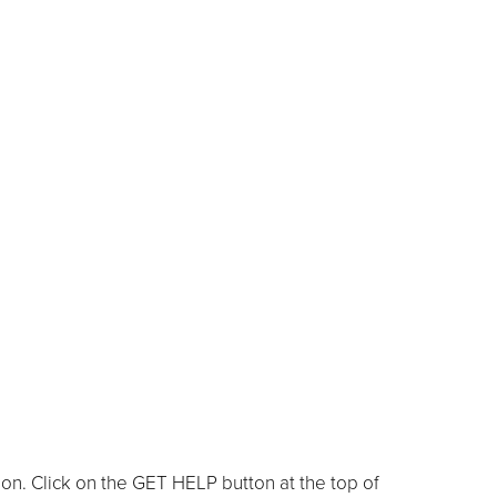
ion. Click on the GET HELP button at the top of