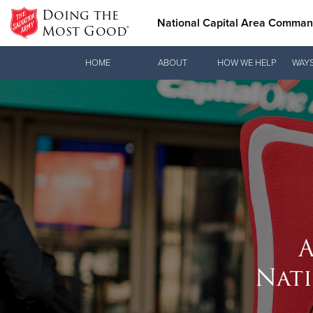
Doing the
National Capital Area Comma
Most Good®
Donate Goods
HOME
ABOUT
HOW WE HELP
WAYS
Donate Clothing, Furniture & Household Items
A
Nat