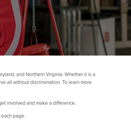
ryland, and Northern Virginia. Whether it is a
ve all without discrimination. To learn more
et involved and make a difference.
f each page.