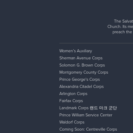
Cindy Fox
Offering a safe space and compassionat
2023 National Capital Area Command Annual
Major To
Todd Hammond
Providing long-term solutions to return p
Jake Harriman
The Salvat
The Salvation Army cannot accomplish its miss
Mina Harriman
Church. Its me
isolation of addiction, poverty, and hunger 
preach the
Van Hipp, Jr.
most.
Jennifer V-E Johnson
Lauren Kee
Women’s Auxiliary
Need HELP for yourself or a loved one?
Katie Kong
Sherman Avenue Corps
Evangeline Paschal, Esq.
Solomon G. Brown Corps
The Salvation Army offers emergency assistan
Montgomery County Corps
Brett Rice
additional information and to get started.
Prince George's Corps
Lois Rossi
Alexandria Citadel Corps
Justin Schwartz
Get Help
Arlington Corps
Janet St. Amand
Fairfax Corps
Sherry Turner
Landmark Corps 랜드 마크 군단
Wayne Tyree
Prince William Service Center
Glennys Warsocki
Waldorf Corps
Coming Soon: Centreville Corps