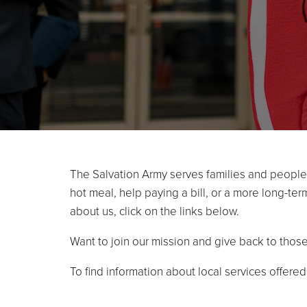
The Salvation Army serves families and people i
hot meal, help paying a bill, or a more long-te
about us, click on the links below.
Want to join our mission and give back to thos
To find information about local services offere