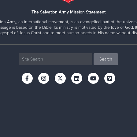
Lieutenants Victor and Myranda Estudiante
e support to young mothers and their children
 Report
dd Mason & Major Wilma L. Mason
, National Capital Area 
Assistants to the Area Commanders
eople to fulfilling lives
The Salvation Army Mission Statement
ion Army, an international movement, is an evangelical part of the universa
ion on its own. Our uniformed Officers and professional staff
ssage is based on the Bible. Its ministry is motivated by the love of God. It
in our community. Together we offer hope and restoration to 
 gospel of Jesus Christ and to meet human needs in His name without disc
ce to families and individuals in every zip code across the r
Michelle Wolfe, CFRE
Director of Development