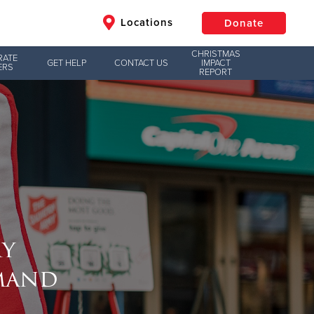
Locations
Donate
CHRISTMAS
RATE
GET HELP
CONTACT US
IMPACT
ERS
REPORT
$50
Other
Donate
my
mand