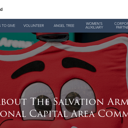
nd
Give Now
WOMEN’S
CORPO
 TO GIVE
VOLUNTEER
ANGEL TREE
AUXILIARY
PARTN
$500
$250
$100
bout The Salvation Ar
ional Capital Area Com