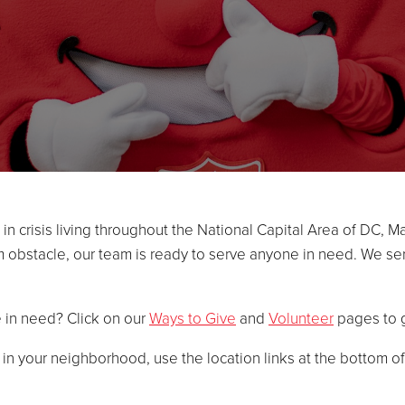
n crisis living throughout the National Capital Area of DC, Ma
rm obstacle, our team is ready to serve anyone in need. We ser
e in need? Click on our
Ways to Give
and
Volunteer
pages to g
d in your neighborhood, use the location links at the bottom o