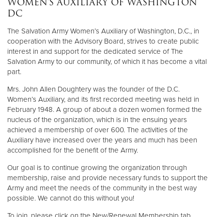
WOMEN’S AUXILIARY OF WASHINGTON
Other
DC
The Salvation Army Women’s Auxiliary of Washington, D.C., in
Donate
cooperation with the Advisory Board, strives to create public
interest in and support for the dedicated service of The
Salvation Army to our community, of which it has become a vital
part.
Mrs. John Allen Doughtery was the founder of the D.C.
Women’s Auxiliary, and its first recorded meeting was held in
February 1948. A group of about a dozen women formed the
nucleus of the organization, which is in the ensuing years
achieved a membership of over 600. The activities of the
Auxiliary have increased over the years and much has been
accomplished for the benefit of the Army.
Our goal is to continue growing the organization through
membership, raise and provide necessary funds to support the
Army and meet the needs of the community in the best way
possible. We cannot do this without you!
To join, please click on the New/Renewal Membership tab.