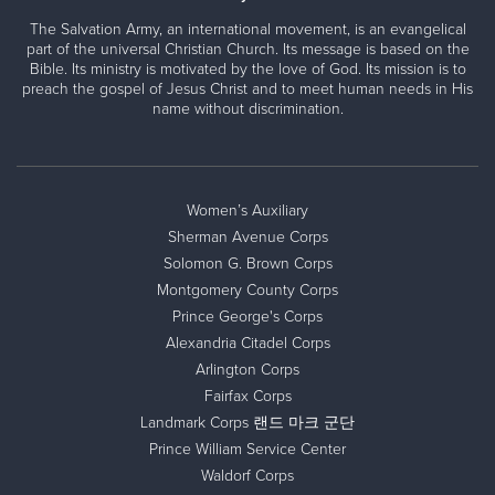
The Salvation Army, an international movement, is an evangelical
part of the universal Christian Church. Its message is based on the
Bible. Its ministry is motivated by the love of God. Its mission is to
preach the gospel of Jesus Christ and to meet human needs in His
name without discrimination.
Women’s Auxiliary
Sherman Avenue Corps
Solomon G. Brown Corps
Montgomery County Corps
Prince George's Corps
Alexandria Citadel Corps
Arlington Corps
Fairfax Corps
Landmark Corps 랜드 마크 군단
Prince William Service Center
Waldorf Corps