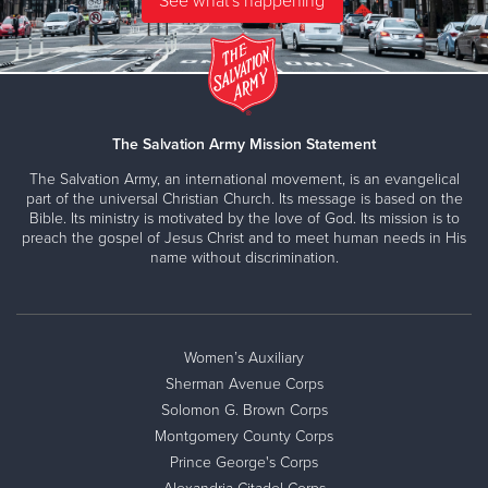
The Salvation Army Mission Statement
The Salvation Army, an international movement, is an evangelical
part of the universal Christian Church. Its message is based on the
Bible. Its ministry is motivated by the love of God. Its mission is to
preach the gospel of Jesus Christ and to meet human needs in His
name without discrimination.
Women’s Auxiliary
Sherman Avenue Corps
Solomon G. Brown Corps
Montgomery County Corps
Prince George's Corps