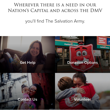
Other
Wherever there is a need in our
Nation's Capital and across the DMV
Donate
you'll find The Salvation Army.
Get Help
Donation Options
Contact Us
Volunteer