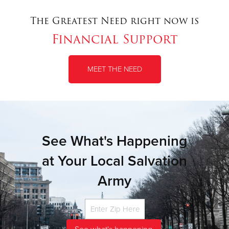
The Greatest Need right now is
Financial Support
MEET THE NEED
See What's Happening
at Your Local Salvation
Army