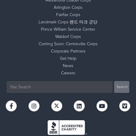
Alexandria Citadel Corps
Arlington Corps
Fairfax Corps
Landmark Corps 랜드 마크 군단
Prince William Service Center
Waldorf Corps
Coming Soon: Centreville Corps
Corporate Partners
Get Help
News
Careers